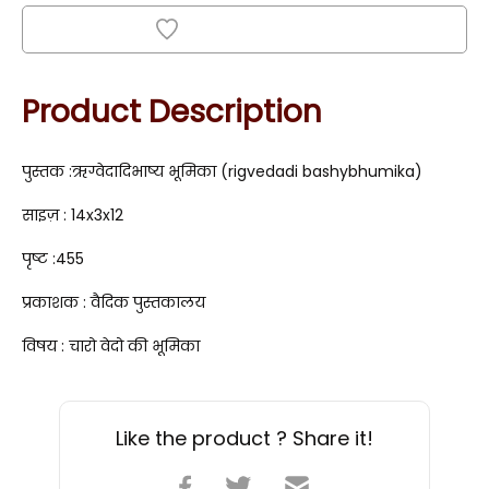
Add to Wishlist
Product Description
पुस्तक :ऋग्वेदादिभाष्य भूमिका (rigvedadi bashybhumika)
साइज़ : 14x3x12
पृष्ट :455
प्रकाशक : वैदिक पुस्तकालय
विषय : चारो वेदो की भूमिका
Like the product ? Share it!