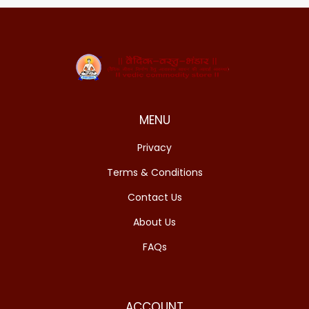
MENU
Privacy
Terms & Conditions
Contact Us
About Us
FAQs
ACCOUNT