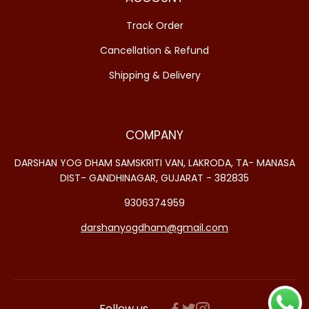
Track Order
Cancellation & Refund
Shipping & Delivery
COMPANY
DARSHAN YOG DHAM SAMSKRITI VAN, LAKRODA, TA- MANASA
DIST- GANDHINAGAR, GUJARAT - 382835
9306374959
darshanyogdham@gmail.com
Follow us