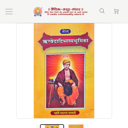
Home
ऋग्वेदादिभाष्य भूमिका (rigvedadi bashybhumika)