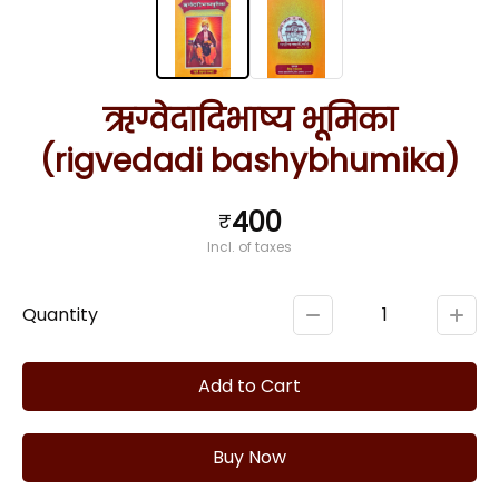
ऋग्वेदादिभाष्य भूमिका
(rigvedadi bashybhumika)
400
₹
Incl. of taxes
Quantity
1
Add to Cart
Buy Now