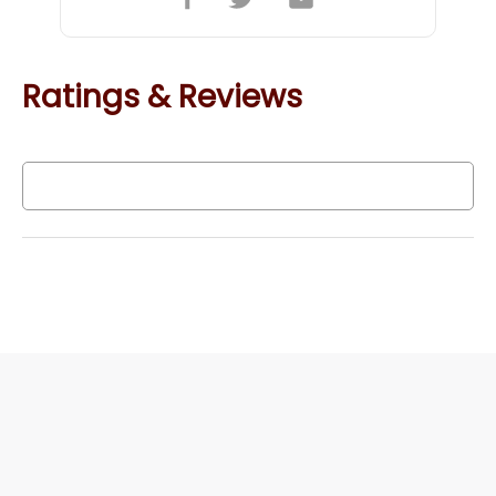
Ratings & Reviews
Write a Review